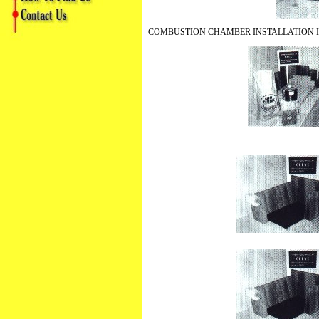
COMBUSTION CHAMBER INSTALLATION 