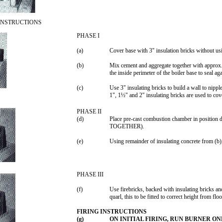
INSTRUCTIONS
PHASE I
(a)
Cover base with 3" insulation bricks without usi
(b)
Mix cement and aggregate together with approx. 
the inside perimeter of the boiler base to seal agai
(c)
Use 3" insulating bricks to build a wall to nipple
1", 1½" and 2" insulating bricks are used to cove
PHASE II
(d)
Place pre-cast combustion chamber in po
TOGETHER).
(e)
Using remainder of insulating concrete from (b),
PHASE III
(f)
Use firebricks, backed with insulating bricks an
quarl, this to be fitted to correct height from flo
FIRING INSTRUCTIONS
(g)
ON INITIAL FIRING, RUN BURNER O