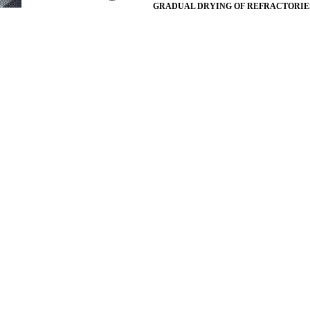
GRADUAL DRYING OF REFRACTORIE