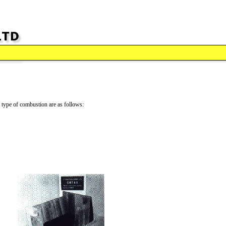
is type of combustion are as follows: