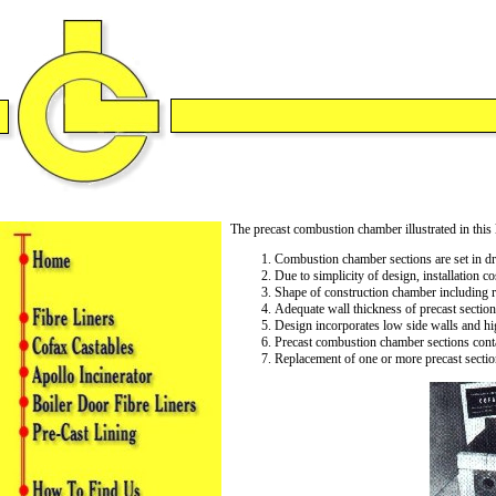
The precast combustion chamber illustrated in this l
Combustion chamber sections are set in dry
Due to simplicity of design, installation 
Shape of construction chamber including ra
Adequate wall thickness of precast sections
Design incorporates low side walls and hi
Precast combustion chamber sections contai
Replacement of one or more precast secti