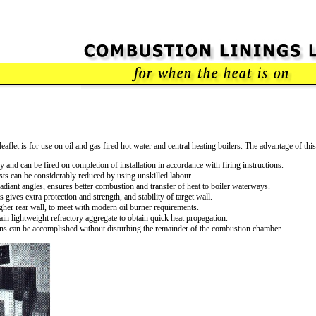
eaflet is for use on oil and gas fired hot water and central heating boilers. The advantage of th
 and can be fired on completion of installation in accordance with firing instructions.
costs can be considerably reduced by using unskilled labour
diant angles, ensures better combustion and transfer of heat to boiler waterways.
 gives extra protection and strength, and stability of target wall.
gher rear wall, to meet with modern oil burner requirements.
n lightweight refractory aggregate to obtain quick heat propagation.
ons can be accomplished without disturbing the remainder of the combustion chamber