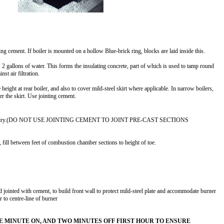
ng cement. If boiler is mounted on a hollow Blue-brick ring, blocks are laid inside this.
2 gallons of water. This forms the insulating concrete, part of which is used to tamp round
nst air filtration.
 height at rear boiler, and also to cover mild-steel skirt where applicable. In narrow boilers,
r the skirt. Use jointing cement.
sition dry.(DO NOT USE JOINTING CEMENT TO JOINT PRE-CAST SECTIONS
 fill between feet of combustion chamber sections to height of toe.
d jointed with cement, to build front wall to protect mild-steel plate and accommodate burner
or to centre-line of burner
NE MINUTE ON, AND TWO MINUTES OFF FIRST HOUR TO ENSURE